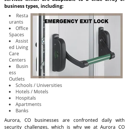
business types, including:
Resta
urants
Office
Spaces
Assist
ed Living
Care
Centers
Busin
ess
Outlets
Schools / Universities
Hotels / Motels
Hospitals
Apartments
Banks
Aurora, CO businesses are confronted daily with
security challenges, which is why we at Aurora CO