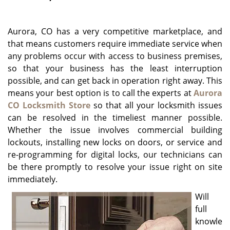
g
a
Aurora, CO has a very competitive marketplace, and
t
i
that means customers require immediate service when
o
any problems occur with access to business premises,
n
so that your business has the least interruption
possible, and can get back in operation right away. This
means your best option is to call the experts at
Aurora
CO Locksmith Store
so that all your locksmith issues
can be resolved in the timeliest manner possible.
Whether the issue involves commercial building
lockouts, installing new locks on doors, or service and
re-programming for digital locks, our technicians can
be there promptly to resolve your issue right on site
immediately.
Will
full
knowle