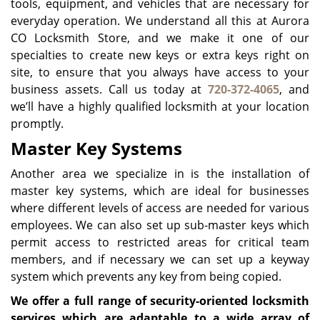
tools, equipment, and vehicles that are necessary for
everyday operation. We understand all this at Aurora
CO Locksmith Store, and we make it one of our
specialties to create new keys or extra keys right on
site, to ensure that you always have access to your
business assets. Call us today at
720-372-4065
, and
we’ll have a highly qualified locksmith at your location
promptly.
Master Key Systems
Another area we specialize in is the installation of
master key systems, which are ideal for businesses
where different levels of access are needed for various
employees. We can also set up sub-master keys which
permit access to restricted areas for critical team
members, and if necessary we can set up a keyway
system which prevents any key from being copied.
We offer a full range of security-oriented locksmith
services which are adaptable to a wide array of