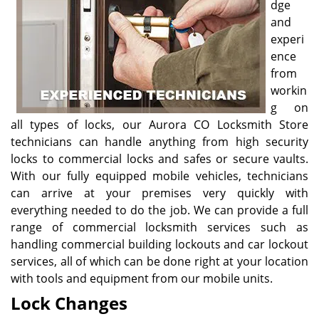
dge
and
experi
ence
from
workin
g on
all types of locks, our Aurora CO Locksmith Store
technicians can handle anything from high security
locks to commercial locks and safes or secure vaults.
With our fully equipped mobile vehicles, technicians
can arrive at your premises very quickly with
everything needed to do the job. We can provide a full
range of commercial locksmith services such as
handling commercial building lockouts and car lockout
services, all of which can be done right at your location
with tools and equipment from our mobile units.
Lock Changes