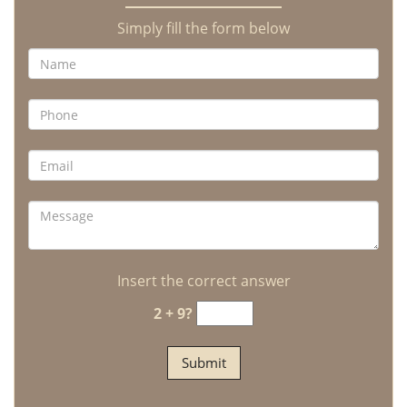
Simply fill the form below
Insert the correct answer
2 + 9?