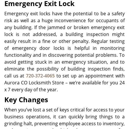
Emergency Exit Lock
Emergency exit locks have the potential to be a safety
risk as well as a huge inconvenience for occupants of
any building. If the jammed or broken emergency exit
lock is not addressed, a building inspection might
easily result in a fine or other penalty. Regular testing
of emergency door locks is helpful in monitoring
functionality and in discovering potential problems. To
avoid getting stuck in an emergency situation, and to
eliminate the possibility of building inspection finds,
call us at
720-372-4065
to set up an appointment with
Aurora CO Locksmith Store – we’re available for you 24
x 7 every day of the year.
Key Changes
When you’ve lost a set of keys critical for access to your
business operations, it can quickly bring things to a
grinding halt, preventing employee access to inventory,