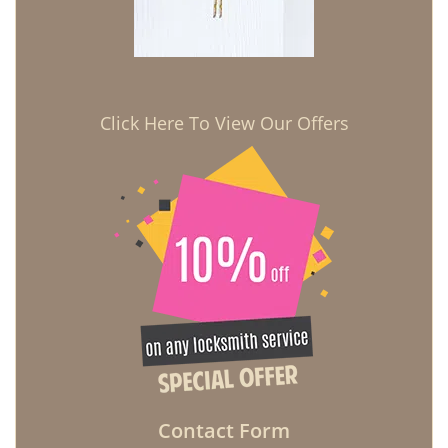
Click Here To View Our Offers
Contact Form