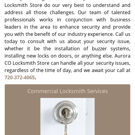
Locksmith Store do our very best to understand and
address all those challenges. Our team of talented
professionals works in conjunction with business
leaders in the area to enhance security and provide
you with the benefit of our industry experience. Call us
today to consult with us about your security issue,
whether it be the installation of buzzer systems,
installing new locks on doors, or anything else. Aurora
CO Locksmith Store can handle all your security issues,
regardless of the time of day, and we await your call at
720-372-4065
.
Commercial Locksmith Services