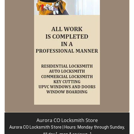
Aurora CO Locksmith Store
Aurora CO Locksmith Store | Hours:
Monday through Sunday,