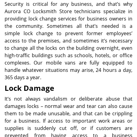
Security is critical for any business, and that’s why
Aurora CO Locksmith Store technicians specialize in
providing lock change services for business owners in
the community. Sometimes all that’s needed is a
simple lock change to prevent former employees’
access to the premises, and sometimes it’s necessary
to change all the locks on the building overnight, even
high-traffic buildings such as schools, hotels, or office
complexes. Our mobile vans are fully equipped to
handle whatever situations may arise, 24 hours a day,
365 days a year.
Lock Damage
It’s not always vandalism or deliberate abuse that
damages locks – normal wear and tear can also cause
them to be made unusable, and that can be crippling
for a business. If access to important work areas or
supplies is suddenly cut off, or if customers are
prevented from having access to a business