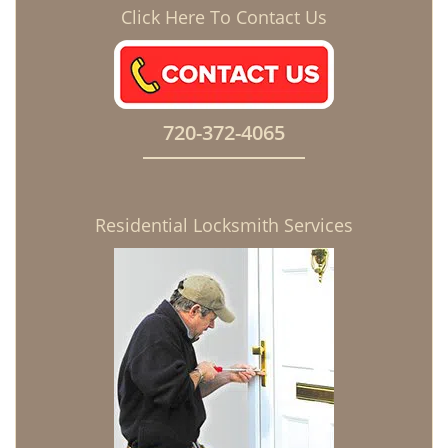
Click Here To Contact Us
720-372-4065
Residential Locksmith Services