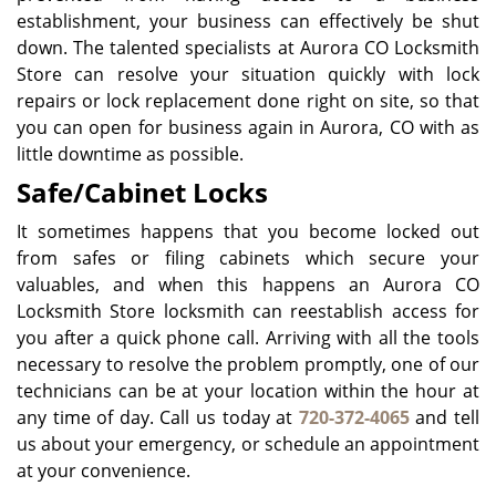
establishment, your business can effectively be shut
down. The talented specialists at Aurora CO Locksmith
Store can resolve your situation quickly with lock
repairs or lock replacement done right on site, so that
you can open for business again in Aurora, CO with as
little downtime as possible.
Safe/Cabinet Locks
It sometimes happens that you become locked out
from safes or filing cabinets which secure your
valuables, and when this happens an Aurora CO
Locksmith Store locksmith can reestablish access for
you after a quick phone call. Arriving with all the tools
necessary to resolve the problem promptly, one of our
technicians can be at your location within the hour at
any time of day. Call us today at
720-372-4065
and tell
us about your emergency, or schedule an appointment
at your convenience.