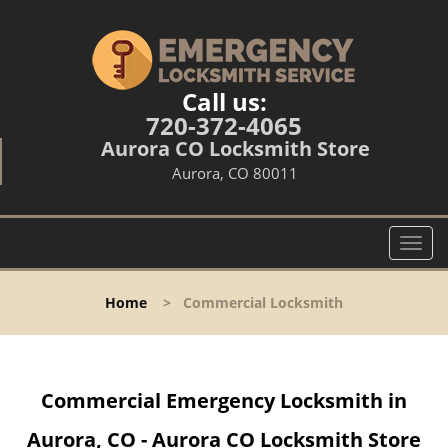
Call us:
720-372-4065
Aurora CO Locksmith Store
Aurora, CO 80011
T
o
g
Home
>
Commercial Locksmith
g
l
e
n
Commercial Emergency Locksmith in
a
v
Aurora, CO - Aurora CO Locksmith Store
i