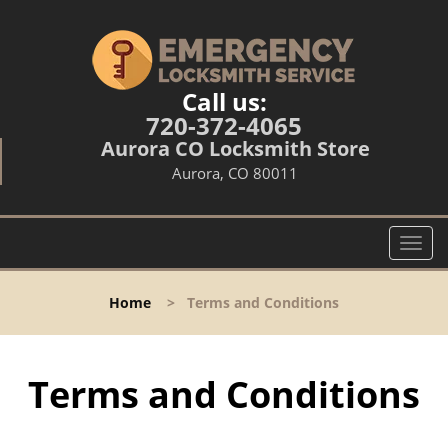
Call us:
720-372-4065
Aurora CO Locksmith Store
Aurora, CO 80011
T
o
g
Home
>
Terms and Conditions
g
l
e
n
Terms and Conditions
a
v
i