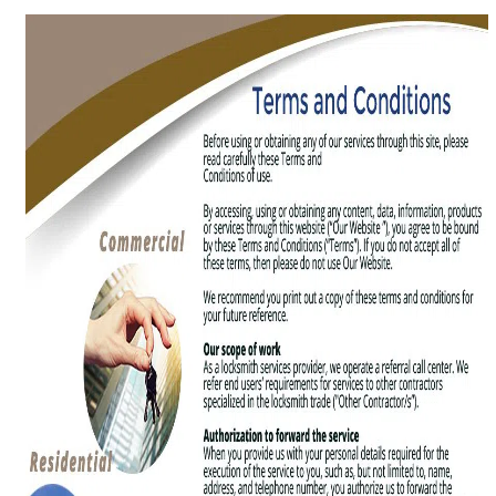
g
a
t
i
o
n