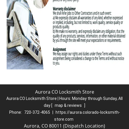
Aurora CO Locksmith Store
Aurora CO Locksmith Store | Hours:
Monday through Sunday, All
day
[
map & reviews
]
Phone:
720-372-4065
|
https://aurora.colorado-locksmith-
store.com
Aurora, CO 80011 (Dispatch Location)