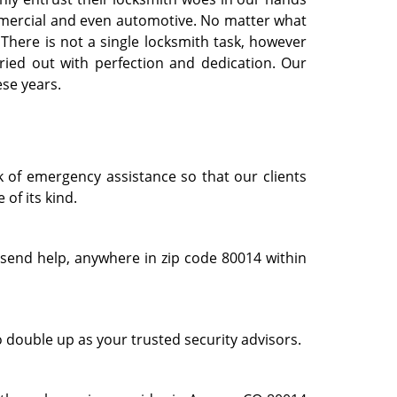
commercial and even automotive. No matter what
. There is not a single locksmith task, however
ried out with perfection and dedication. Our
ese years.
k of emergency assistance so that our clients
of its kind.
 send help, anywhere in zip code 80014 within
o double up as your trusted security advisors.