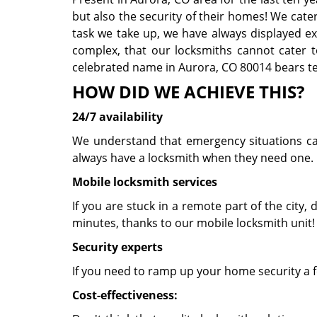
but also the security of their homes! We cate
task we take up, we have always displayed exce
complex, that our locksmiths cannot cater t
celebrated name in Aurora, CO 80014 bears tes
HOW DID WE ACHIEVE THIS?
24/7 availability
We understand that emergency situations can 
always have a locksmith when they need one. 
Mobile locksmith services
If you are stuck in a remote part of the city, d
minutes, thanks to our mobile locksmith unit
Security experts
If you need to ramp up your home security a f
Cost-effectiveness: