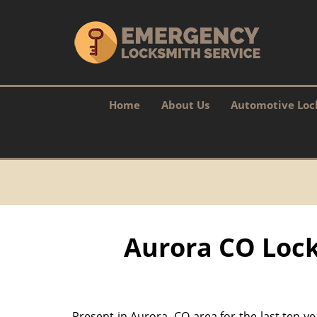
Home
About Us
Automotive Loc
Aurora CO Lock
Present in Aurora, CO area for the last ten y