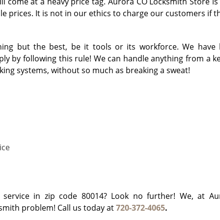
will come at a heavy price tag. Aurora CO Locksmith Store is
e prices. It is not in our ethics to charge our customers if 
ng but the best, be it tools or its workforce. We have 
y by following this rule! We can handle anything from a key
cking systems, without so much as breaking a sweat!
ice
h service in zip code 80014? Look no further! We, at A
ksmith problem! Call us today at
720-372-4065
.