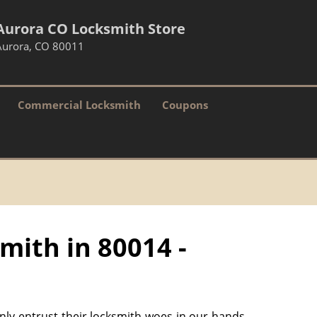
Aurora CO Locksmith Store
Aurora, CO 80011
Commercial Locksmith
Coupons
mith in 80014 -
only entrust their locksmith woes in our hands