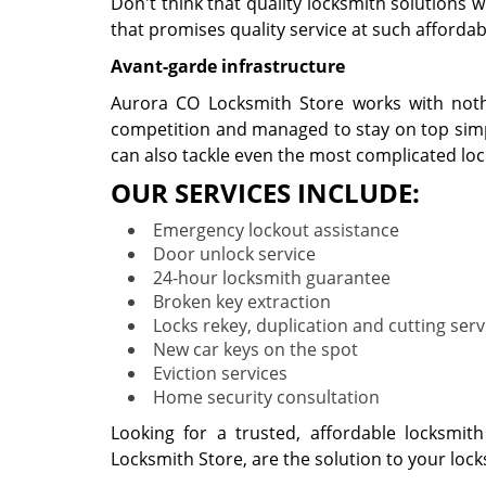
Don't think that quality locksmith solutions 
that promises quality service at such affordabl
Avant-garde infrastructure
Aurora CO Locksmith Store works with nothi
competition and managed to stay on top simpl
can also tackle even the most complicated lo
OUR SERVICES INCLUDE:
Emergency lockout assistance
Door unlock service
24-hour locksmith guarantee
Broken key extraction
Locks rekey, duplication and cutting serv
New car keys on the spot
Eviction services
Home security consultation
Looking for a trusted, affordable locksmit
Locksmith Store, are the solution to your loc