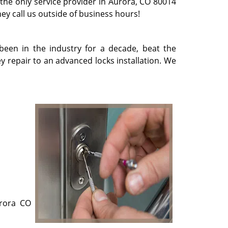
 the only service provider in Aurora, CO 80014
they call us outside of business hours!
been in the industry for a decade, beat the
 repair to an advanced locks installation. We
urora CO