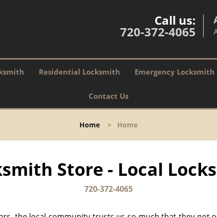
Call us:
720-372-4065
ksmith
Residential Locksmith
Emergency Locksmith
Contact Us
Home
>
Home
smith Store - Local Locks
720-372-4065
ears, the local community trusts us so much that they not 