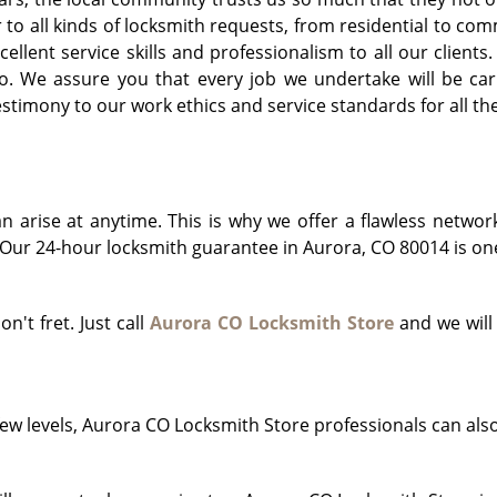
r to all kinds of locksmith requests, from residential to 
llent service skills and professionalism to all our clients
o. We assure you that every job we undertake will be car
timony to our work ethics and service standards for all th
arise at anytime. This is why we offer a flawless networ
Our 24-hour locksmith guarantee in Aurora, CO 80014 is one 
on't fret. Just call
Aurora CO Locksmith Store
and we will
!
ew levels, Aurora CO Locksmith Store professionals can als