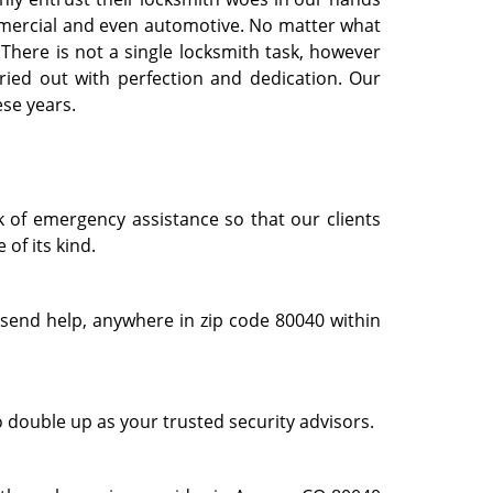
commercial and even automotive. No matter what
. There is not a single locksmith task, however
ried out with perfection and dedication. Our
ese years.
k of emergency assistance so that our clients
of its kind.
 send help, anywhere in zip code 80040 within
o double up as your trusted security advisors.