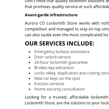
Don't think that quality locksmith solutions 
that promises quality service at such affordabl
Avant-garde infrastructure
Aurora CO Locksmith Store works with nothi
competition and managed to stay on top simpl
can also tackle even the most complicated lo
OUR SERVICES INCLUDE:
Emergency lockout assistance
Door unlock service
24-hour locksmith guarantee
Broken key extraction
Locks rekey, duplication and cutting serv
New car keys on the spot
Eviction services
Home security consultation
Looking for a trusted, affordable locksmit
Locksmith Store, are the solution to your loc