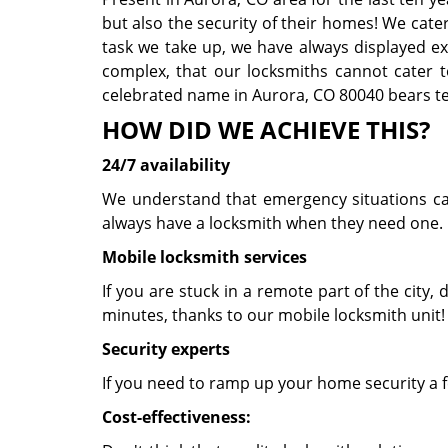
but also the security of their homes! We cate
task we take up, we have always displayed exce
complex, that our locksmiths cannot cater t
celebrated name in Aurora, CO 80040 bears tes
HOW DID WE ACHIEVE THIS?
24/7 availability
We understand that emergency situations can 
always have a locksmith when they need one. 
Mobile locksmith services
If you are stuck in a remote part of the city, d
minutes, thanks to our mobile locksmith unit
Security experts
If you need to ramp up your home security a f
Cost-effectiveness: