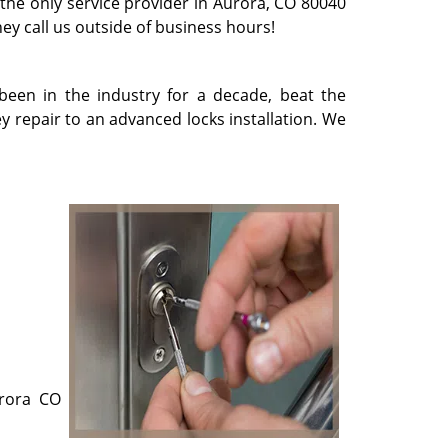
 the only service provider in Aurora, CO 80040
they call us outside of business hours!
been in the industry for a decade, beat the
 repair to an advanced locks installation. We
urora CO