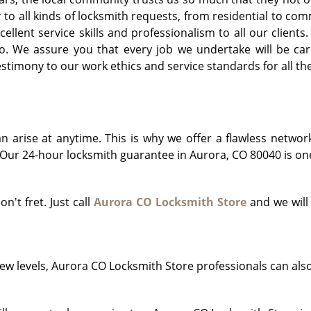
r to all kinds of locksmith requests, from residential to 
llent service skills and professionalism to all our clients
o. We assure you that every job we undertake will be car
timony to our work ethics and service standards for all th
arise at anytime. This is why we offer a flawless networ
Our 24-hour locksmith guarantee in Aurora, CO 80040 is one 
on't fret. Just call
Aurora CO Locksmith Store
and we will
!
ew levels, Aurora CO Locksmith Store professionals can als