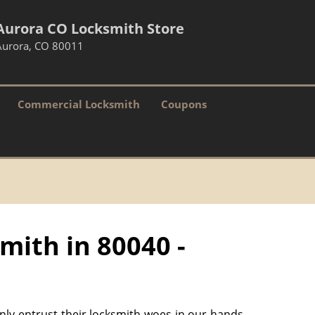
Aurora CO Locksmith Store
Aurora, CO 80011
Commercial Locksmith
Coupons
mith in 80040 -
only entrust their locksmith woes in our hands