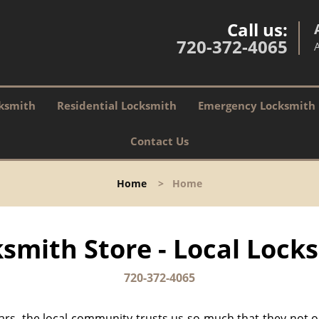
Call us:
720-372-4065
ksmith
Residential Locksmith
Emergency Locksmith
Contact Us
Home
>
Home
smith Store - Local Locks
720-372-4065
ears, the local community trusts us so much that they not 