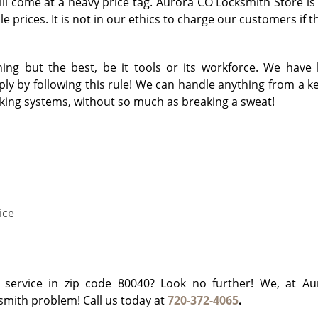
will come at a heavy price tag. Aurora CO Locksmith Store is
e prices. It is not in our ethics to charge our customers if 
ng but the best, be it tools or its workforce. We have 
y by following this rule! We can handle anything from a key
cking systems, without so much as breaking a sweat!
ice
h service in zip code 80040? Look no further! We, at A
ksmith problem! Call us today at
720-372-4065
.