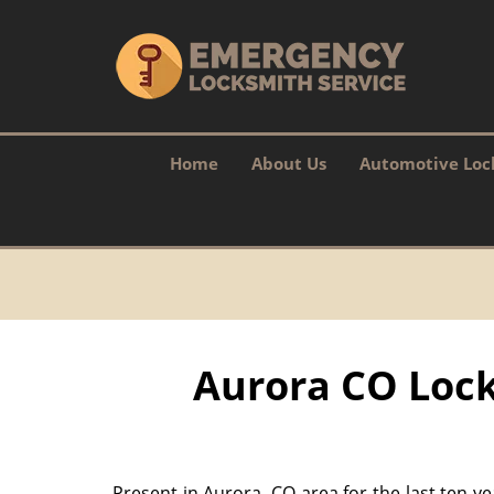
Home
About Us
Automotive Loc
Aurora CO Lock
Present in Aurora, CO area for the last ten y