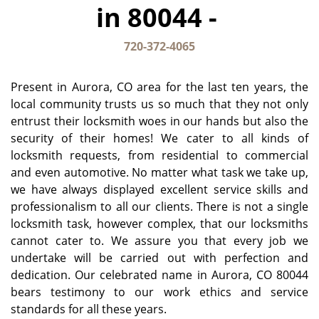
in 80044 -
g
a
t
720-372-4065
i
o
Present in Aurora, CO area for the last ten years, the
n
local community trusts us so much that they not only
entrust their locksmith woes in our hands but also the
security of their homes! We cater to all kinds of
locksmith requests, from residential to commercial
and even automotive. No matter what task we take up,
we have always displayed excellent service skills and
professionalism to all our clients. There is not a single
locksmith task, however complex, that our locksmiths
cannot cater to. We assure you that every job we
undertake will be carried out with perfection and
dedication. Our celebrated name in Aurora, CO 80044
bears testimony to our work ethics and service
standards for all these years.