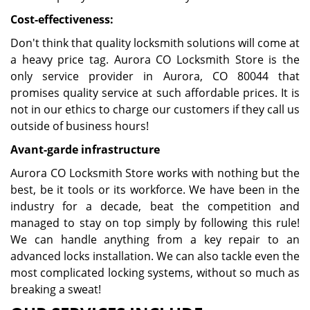
Cost-effectiveness:
Don't think that quality locksmith solutions will come at
a heavy price tag. Aurora CO Locksmith Store is the
only service provider in Aurora, CO 80044 that
promises quality service at such affordable prices. It is
not in our ethics to charge our customers if they call us
outside of business hours!
Avant-garde infrastructure
Aurora CO Locksmith Store works with nothing but the
best, be it tools or its workforce. We have been in the
industry for a decade, beat the competition and
managed to stay on top simply by following this rule!
We can handle anything from a key repair to an
advanced locks installation. We can also tackle even the
most complicated locking systems, without so much as
breaking a sweat!