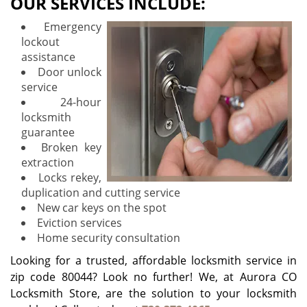
OUR SERVICES INCLUDE:
Emergency
lockout
assistance
Door unlock
service
24-hour
locksmith
guarantee
Broken key
extraction
Locks rekey,
duplication and cutting service
New car keys on the spot
Eviction services
Home security consultation
Looking for a trusted, affordable locksmith service in
zip code 80044? Look no further! We, at Aurora CO
Locksmith Store, are the solution to your locksmith