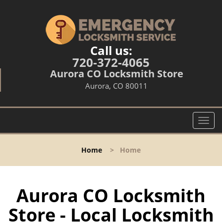
Call us:
720-372-4065
Aurora CO Locksmith Store
Aurora, CO 80011
T
o
g
Home
>
Home
g
l
e
n
Aurora CO Locksmith
a
Store - Local Locksmith
v
i