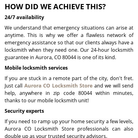
HOW DID WE ACHIEVE THIS?
24/7 availability
We understand that emergency situations can arise at
anytime. This is why we offer a flawless network of
emergency assistance so that our clients always have a
locksmith when they need one. Our 24-hour locksmith
guarantee in Aurora, CO 80044 is one of its kind.
Mobile locksmith services
If you are stuck in a remote part of the city, don't fret.
Just call
Aurora CO Locksmith Store
and we will send
help, anywhere in zip code 80044 within minutes,
thanks to our mobile locksmith unit!
Security experts
If you need to ramp up your home security a few levels,
Aurora CO Locksmith Store professionals can also
double up as your trusted security advisors.